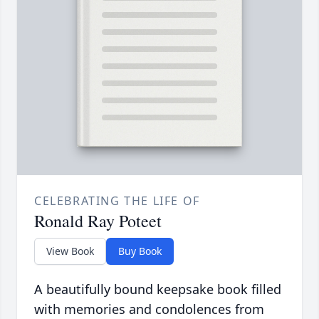
CELEBRATING THE LIFE OF
Ronald Ray Poteet
View Book
Buy Book
A beautifully bound keepsake book filled
with memories and condolences from