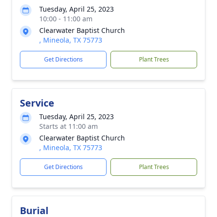
Tuesday, April 25, 2023
10:00 - 11:00 am
Clearwater Baptist Church
, Mineola, TX 75773
Get Directions
Plant Trees
Service
Tuesday, April 25, 2023
Starts at 11:00 am
Clearwater Baptist Church
, Mineola, TX 75773
Get Directions
Plant Trees
Burial