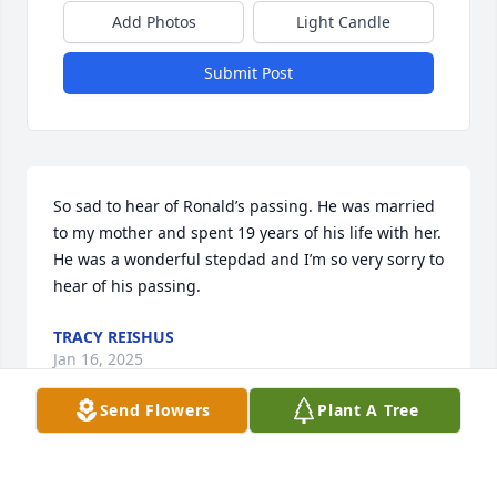
Add Photos
Light Candle
Submit Post
So sad to hear of Ronald’s passing. He was married 
to my mother and spent 19 years of his life with her. 
He was a wonderful stepdad and I’m so very sorry to 
hear of his passing.
TRACY REISHUS
Jan 16, 2025
Send Flowers
Plant A Tree
So sad to hear of Ronald’s passing and sad to see 
that in his life reflection not one word of his 