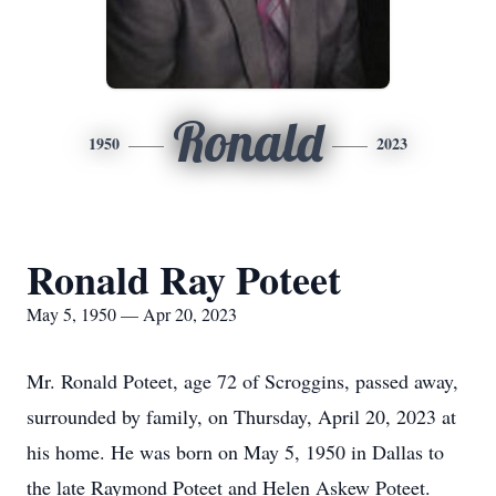
Ronald
1950
2023
Ronald Ray Poteet
May 5, 1950 — Apr 20, 2023
Mr. Ronald Poteet, age 72 of Scroggins, passed away,
surrounded by family, on Thursday, April 20, 2023 at
his home. He was born on May 5, 1950 in Dallas to
the late Raymond Poteet and Helen Askew Poteet.