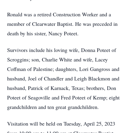
Ronald was a retired Construction Worker and a
member of Clearwater Baptist. He was preceded in
death by his sister, Nancy Poteet.
Survivors include his loving wife, Donna Poteet of
Scroggins; son, Charlie White and wife, Lacey
Coffman of Palestine; daughters, Lori Gangross and
husband, Joel of Chandler and Leigh Blackmon and
husband, Patrick of Karnack, Texas; brothers, Don
Poteet of Seagoville and Fred Poteet of Kemp; eight
grandchildren and ten great grandchildren.
Visitation will be held on Tuesday, April 25, 2023