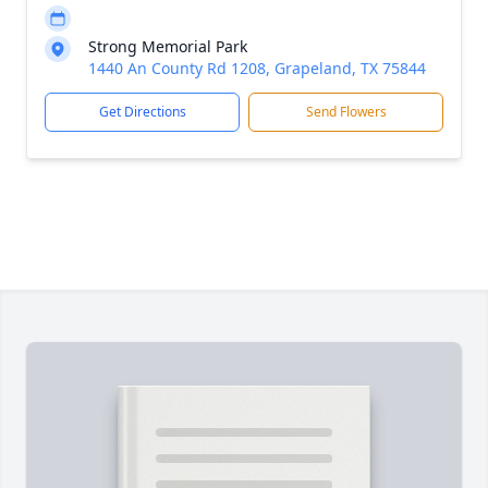
Strong Memorial Park
1440 An County Rd 1208, Grapeland, TX 75844
Get Directions
Send Flowers