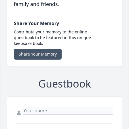
family and friends.
Share Your Memory
Contribute your memory to the online
guestbook to be featured in this unique
keepsake book.
Share Your Memory
Guestbook