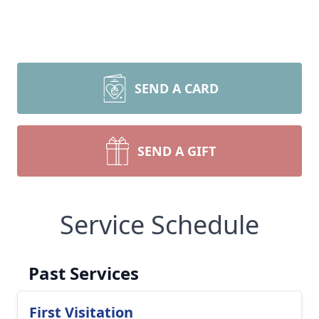
SEND A CARD
SEND A GIFT
Service Schedule
Past Services
First Visitation