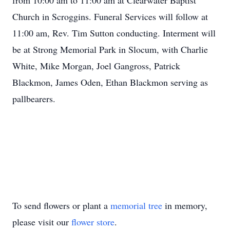
from 10:00 am to 11:00 am at Clearwater Baptist
Church in Scroggins. Funeral Services will follow at
11:00 am, Rev. Tim Sutton conducting. Interment will
be at Strong Memorial Park in Slocum, with Charlie
White, Mike Morgan, Joel Gangross, Patrick
Blackmon, James Oden, Ethan Blackmon serving as
pallbearers.
To send flowers or plant a
memorial tree
in memory,
please visit our
flower store
.