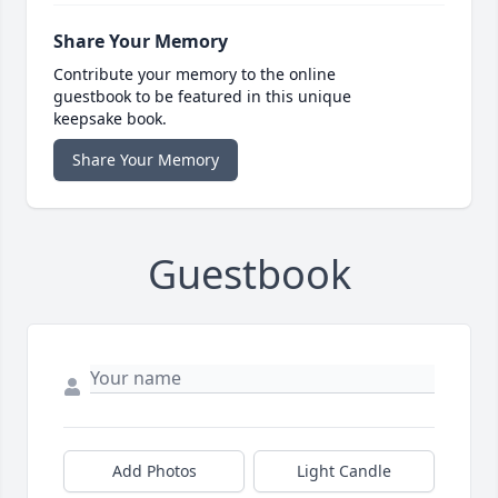
Share Your Memory
Contribute your memory to the online
guestbook to be featured in this unique
keepsake book.
Share Your Memory
Guestbook
Add Photos
Light Candle