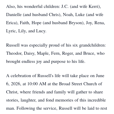
Also, his wonderful children: J.C. (and wife Kerri),
Danielle (and husband Chris), Noah, Luke (and wife
Erica), Faith, Hope (and husband Bryson), Joy, Rena,
Lyric, Lily, and Lucy.
Russell was especially proud of his six grandchildren:
Theodor, Daisy, Maple, Fern, Roger, and Bruce, who
brought endless joy and purpose to his life.
A celebration of Russell's life will take place on June
6, 2026, at 10:00 AM at the Broad Street Church of
Christ, where friends and family will gather to share
stories, laughter, and fond memories of this incredible
man. Following the service, Russell will be laid to rest