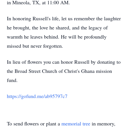
in Mineola, TX, at 11:00 AM.
In honoring Russell's life, let us remember the laughter
he brought, the love he shared, and the legacy of
warmth he leaves behind. He will be profoundly
missed but never forgotten.
In lieu of flowers you can honor Russell by donating to
the Broad Street Church of Christ's Ghana mission
fund.
https://gofund.me/ab95797c7
To send flowers or plant a
memorial tree
in memory,