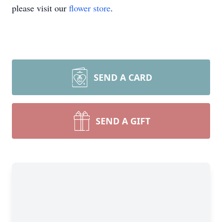
please visit our
flower store
.
SEND A CARD
SEND A GIFT