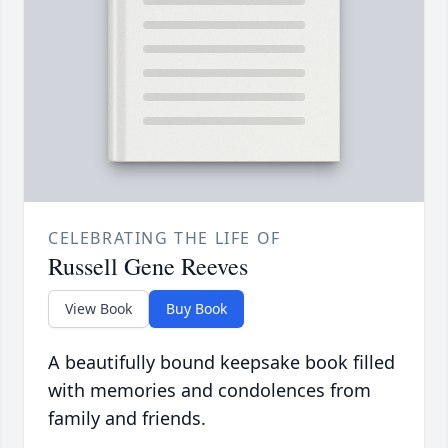
CELEBRATING THE LIFE OF
Russell Gene Reeves
View Book
Buy Book
A beautifully bound keepsake book filled
with memories and condolences from
family and friends.