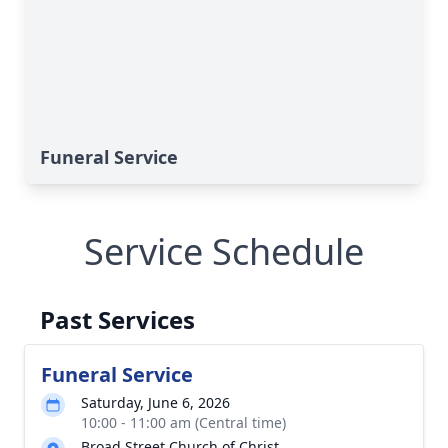
Funeral Service
Service Schedule
Past Services
Funeral Service
Saturday, June 6, 2026
10:00 - 11:00 am (Central time)
Broad Street Church of Christ