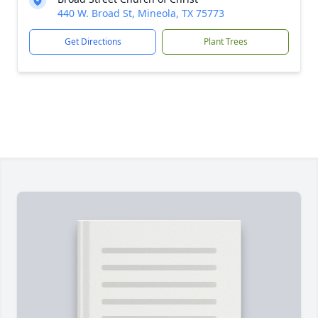
440 W. Broad St, Mineola, TX 75773
Get Directions
Plant Trees