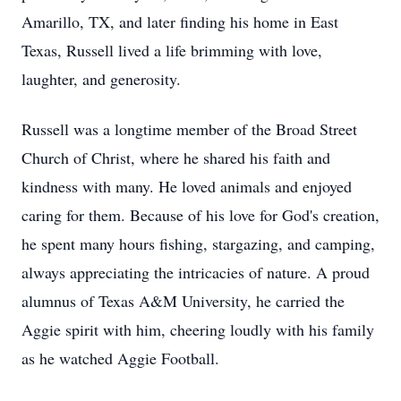
Amarillo, TX, and later finding his home in East
Texas, Russell lived a life brimming with love,
laughter, and generosity.
Russell was a longtime member of the Broad Street
Church of Christ, where he shared his faith and
kindness with many. He loved animals and enjoyed
caring for them. Because of his love for God's creation,
he spent many hours fishing, stargazing, and camping,
always appreciating the intricacies of nature. A proud
alumnus of Texas A&M University, he carried the
Aggie spirit with him, cheering loudly with his family
as he watched Aggie Football.