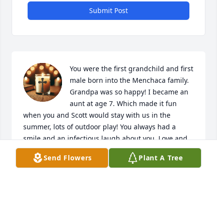
Submit Post
You were the first grandchild and first 
male born into the Menchaca family. 
Grandpa was so happy! I became an 
aunt at age 7. Which made it fun 
when you and Scott would stay with us in the 
summer, lots of outdoor play! You always had a 
smile and an infectious laugh about you. Love and 
miss you so much.
Send Flowers
Plant A Tree
MELBA MENCHACA MADDY
Jun 04, 2026