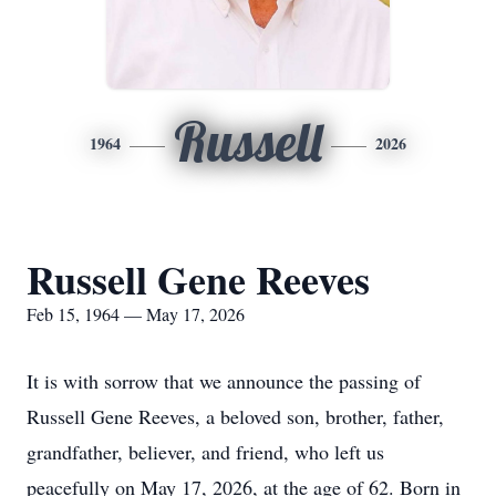
Russell
1964
2026
Russell Gene Reeves
Feb 15, 1964 — May 17, 2026
It is with sorrow that we announce the passing of
Russell Gene Reeves, a beloved son, brother, father,
grandfather, believer, and friend, who left us
peacefully on May 17, 2026, at the age of 62. Born in