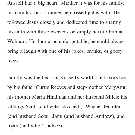
Russell had a big heart, whether it was for his family,
his country, or a stranger he crossed paths with. He
followed Jesus closely and dedicated time to sharing
his faith with those overseas or simply next to him at
Walmart. His humor is unforgettable; he could always
bring a laugh with one of his jokes, pranks, or goofy
faces.
Family was the heart of Russell's world. He is survived
by his father Curtis Reeves and step-mother MaryAnn;
his mother Maria Hindman and her husband Miles; his
siblings Scott (and wife Elizabeth), Wayne, Jennifer
(and husband Scot), Jami (and husband Andrew), and
Ryan (and wife Candace).