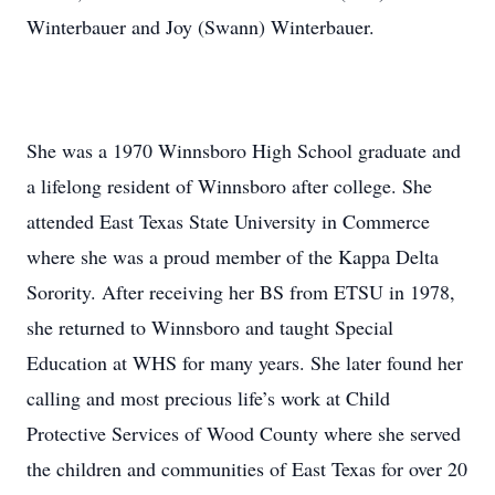
Winterbauer and Joy (Swann) Winterbauer.
She was a 1970 Winnsboro High School graduate and
a lifelong resident of Winnsboro after college. She
attended East Texas State University in Commerce
where she was a proud member of the Kappa Delta
Sorority. After receiving her BS from ETSU in 1978,
she returned to Winnsboro and taught Special
Education at WHS for many years. She later found her
calling and most precious life’s work at Child
Protective Services of Wood County where she served
the children and communities of East Texas for over 20