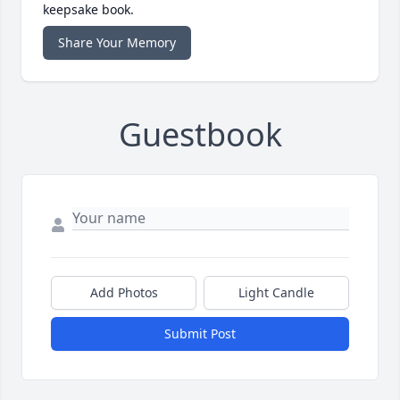
keepsake book.
Share Your Memory
Guestbook
Add Photos
Light Candle
Submit Post