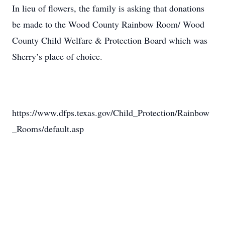
In lieu of flowers, the family is asking that donations
be made to the Wood County Rainbow Room/ Wood
County Child Welfare & Protection Board which was
Sherry’s place of choice.
https://www.dfps.texas.gov/Child_Protection/Rainbow
_Rooms/default.asp