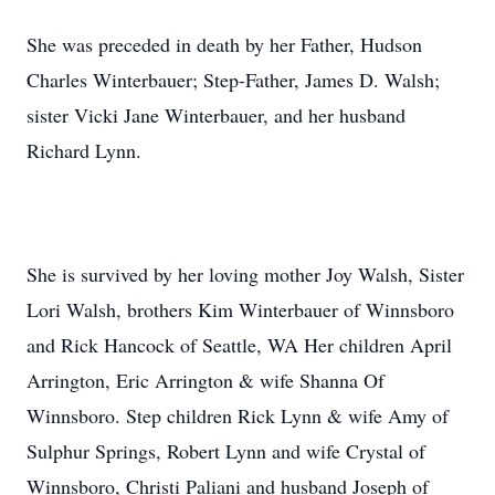
She was preceded in death by her Father, Hudson
Charles Winterbauer; Step-Father, James D. Walsh;
sister Vicki Jane Winterbauer, and her husband
Richard Lynn.
She is survived by her loving mother Joy Walsh, Sister
Lori Walsh, brothers Kim Winterbauer of Winnsboro
and Rick Hancock of Seattle, WA Her children April
Arrington, Eric Arrington & wife Shanna Of
Winnsboro. Step children Rick Lynn & wife Amy of
Sulphur Springs, Robert Lynn and wife Crystal of
Winnsboro, Christi Paliani and husband Joseph of