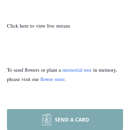
Click here to view live stream
To send flowers or plant a
memorial tree
in memory,
please visit our
flower store
.
SEND A CARD