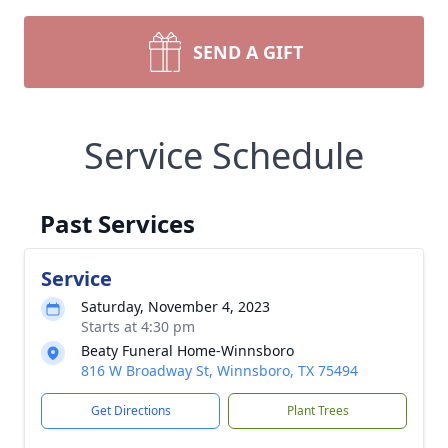
SEND A GIFT
Service Schedule
Past Services
Service
Saturday, November 4, 2023
Starts at 4:30 pm
Beaty Funeral Home-Winnsboro
816 W Broadway St, Winnsboro, TX 75494
Get Directions
Plant Trees