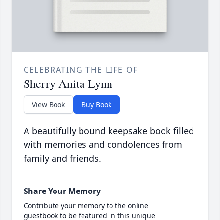
CELEBRATING THE LIFE OF
Sherry Anita Lynn
View Book
Buy Book
A beautifully bound keepsake book filled
with memories and condolences from
family and friends.
Share Your Memory
Contribute your memory to the online
guestbook to be featured in this unique