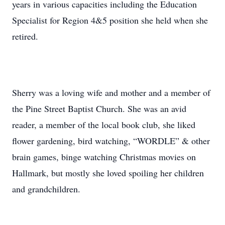
years in various capacities including the Education
Specialist for Region 4&5 position she held when she
retired.
Sherry was a loving wife and mother and a member of
the Pine Street Baptist Church. She was an avid
reader, a member of the local book club, she liked
flower gardening, bird watching, “WORDLE” & other
brain games, binge watching Christmas movies on
Hallmark, but mostly she loved spoiling her children
and grandchildren.