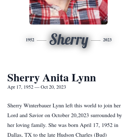
Sherry
1952
2023
Sherry Anita Lynn
Apr 17, 1952 — Oct 20, 2023
Sherry Winterbauer Lynn left this world to join her
Lord and Savior on October 20,2023 surrounded by
her loving family. She was born April 17, 1952 in
Dallas, TX to the late Hudson Charles (Bud)