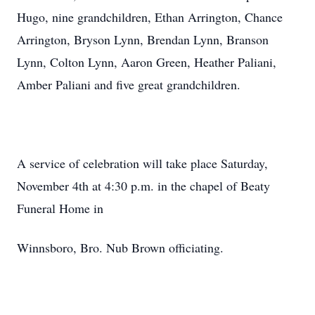
Hugo, nine grandchildren, Ethan Arrington, Chance
Arrington, Bryson Lynn, Brendan Lynn, Branson
Lynn, Colton Lynn, Aaron Green, Heather Paliani,
Amber Paliani and five great grandchildren.
A service of celebration will take place Saturday,
November 4th at 4:30 p.m. in the chapel of Beaty
Funeral Home in
Winnsboro, Bro. Nub Brown officiating.