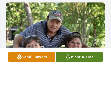
Send Flowers
Plant A Tree
GUEST
Nov 04, 2023