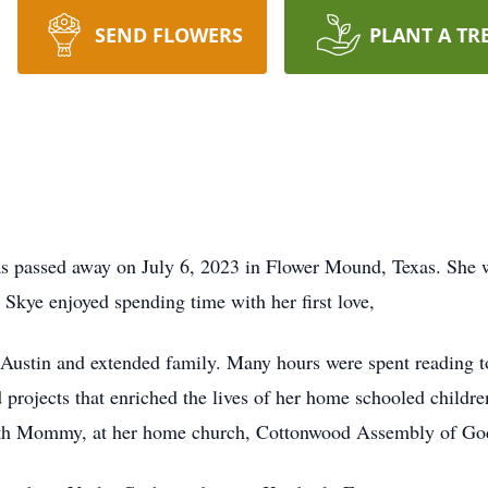
SEND FLOWERS
PLANT A TR
s passed away on July 6, 2023 in Flower Mound, Texas. She w
kye enjoyed spending time with her first love,
Austin and extended family. Many hours were spent reading tog
 projects that enriched the lives of her home schooled childre
ith Mommy, at her home church, Cottonwood Assembly of Go