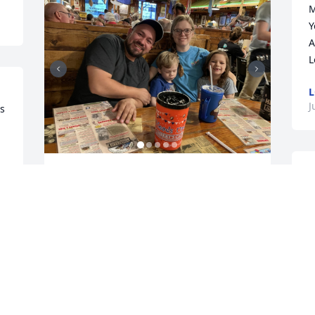
M
Y
A
L
L
J
s 
O
I will always treasure your family’s 
f
special visit to Missouri. Skye was such a 
L
wonderful niece with a beautiful family. 
p
You blessed me! The precious memories 
F
and love will last forever. I am praying 
for you all daily and know God will give 
J
you comfort and strength.
W
, 
J
 
TAMMY BICKET