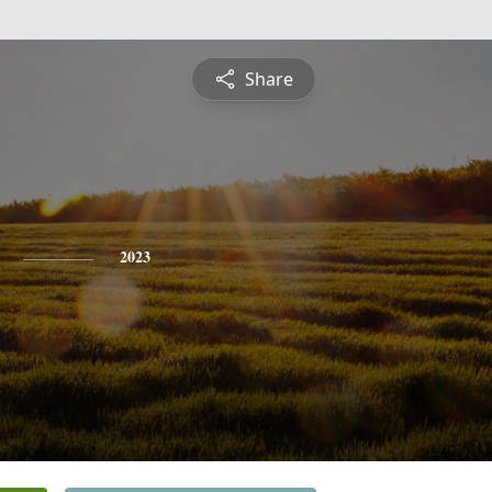
Share
2023