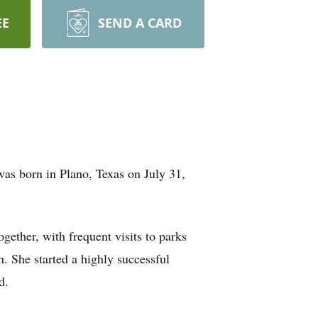
EE
SEND A CARD
as born in Plano, Texas on July 31,
ether, with frequent visits to parks
n. She started a highly successful
d.