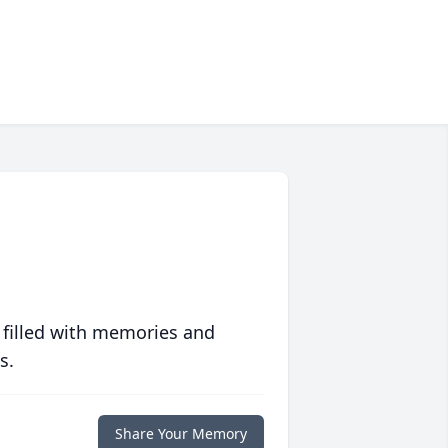
 filled with memories and
s.
Share Your Memory