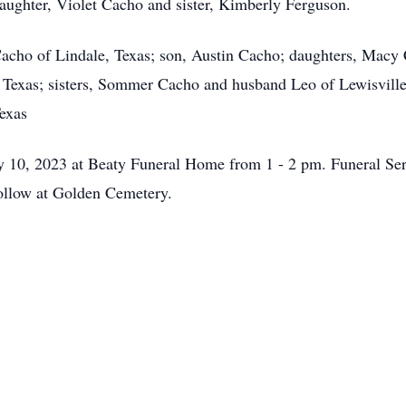
daughter, Violet Cacho and sister, Kimberly Ferguson.
Cacho of Lindale, Texas; son, Austin Cacho; daughters, Macy
, Texas; sisters, Sommer Cacho and husband Leo of Lewisvill
exas
ly 10, 2023 at Beaty Funeral Home from 1 - 2 pm. Funeral Serv
ollow at Golden Cemetery.