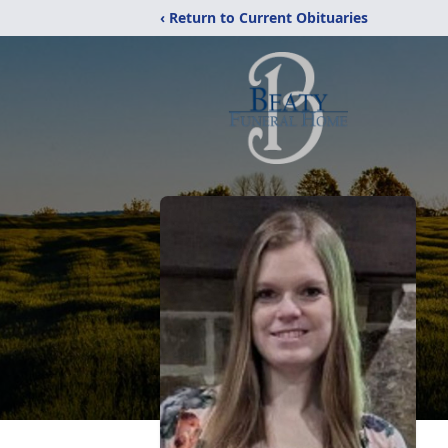
‹ Return to Current Obituaries