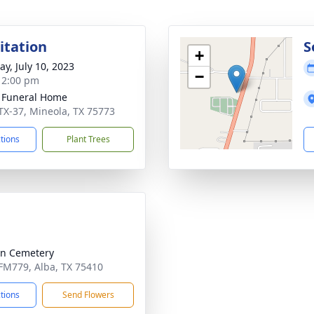
sitation
S
+
y, July 10, 2023
−
- 2:00 pm
 Funeral Home
TX-37, Mineola, TX 75773
ctions
Plant Trees
n Cemetery
FM779, Alba, TX 75410
ctions
Send Flowers