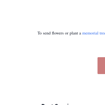
To send flowers or plant a
memorial tre