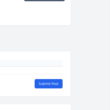
Submit Post