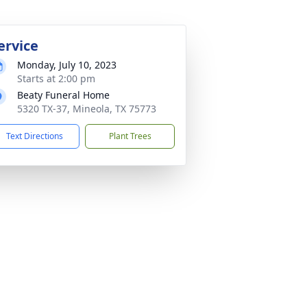
ervice
Monday, July 10, 2023
Starts at 2:00 pm
Beaty Funeral Home
5320 TX-37, Mineola, TX 75773
Text Directions
Plant Trees