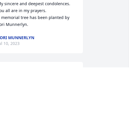
y sincere and deepest condolences. 
ou all are in my prayers.

 memorial tree has been planted by 
ori Munnerlyn.
ORI MUNNERLYN
ul 10, 2023
ur thoughts and prayers are with your 
amily.

ovely One Spathiphyllum Plant was 
urchased by James W Ferguson, Paul 
erguson, Wayne Ferguson, Jean Hassig.
AMES W FERGUSON, PAUL FERGUSON,
AYNE FERGUSON, JEAN HASSIG
ul 08, 2023