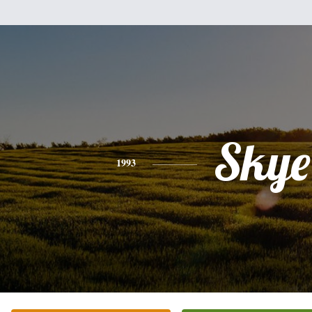
Skye
1993