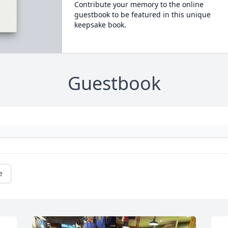
Contribute your memory to the online
guestbook to be featured in this unique
keepsake book.
Guestbook
e