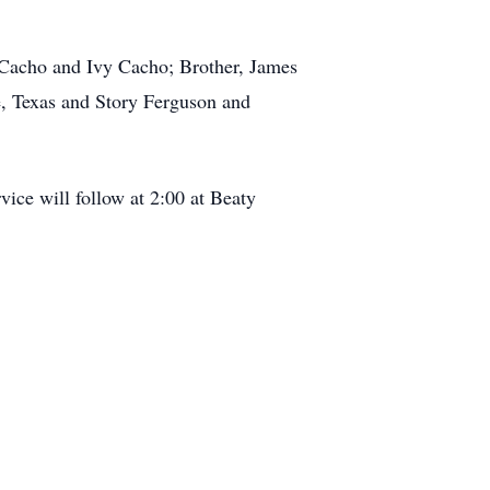
 Cacho and Ivy Cacho; Brother, James
e, Texas and Story Ferguson and
ice will follow at 2:00 at Beaty