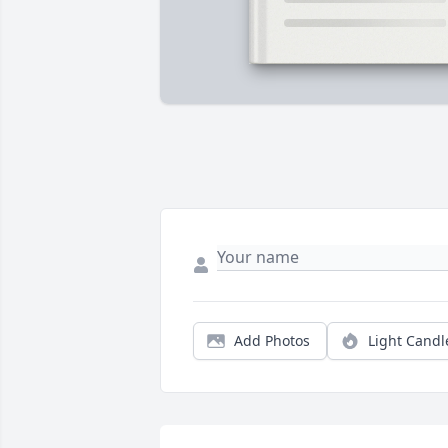
Add Photos
Light Candl