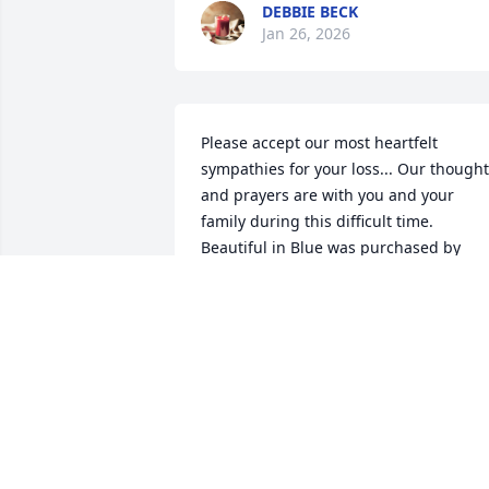
DEBBIE BECK
Jan 26, 2026
Please accept our most heartfelt 
sympathies for your loss... Our thought
and prayers are with you and your 
family during this difficult time.

Beautiful in Blue was purchased by 
Anonymous.
ANONYMOUS
Jul 09, 2023
We love you all!  Tom and Liz Moellering
Jaime and Austin Valdepena and family,