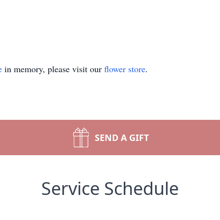
e
in memory, please visit our
flower store
.
SEND A GIFT
Service Schedule