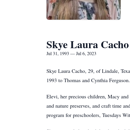
Skye Laura Cacho
Jul 31, 1993 — Jul 6, 2023
Skye Laura Cacho, 29, of Lindale, Texa
1993 to Thomas and Cynthia Ferguson. S
Elevi, her precious children, Macy and 
and nature preserves, and craft time and
program for preschoolers, Tuesdays W