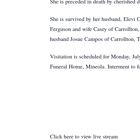
She is preceded in death by cherished 
She is survived by her husband, Elevi 
Ferguson and wife Casey of Carrollton
husband Josue Campos of Carrollton, T
Visitation is scheduled for Monday, Ju
Funeral Home, Mineola. Interment to f
Click here to view live stream