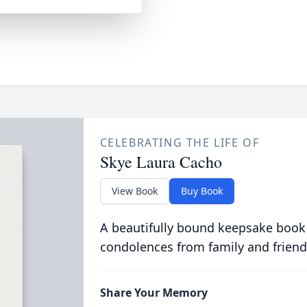
CELEBRATING THE LIFE OF
Skye Laura Cacho
View Book
Buy Book
A beautifully bound keepsake book
condolences from family and friend
Share Your Memory