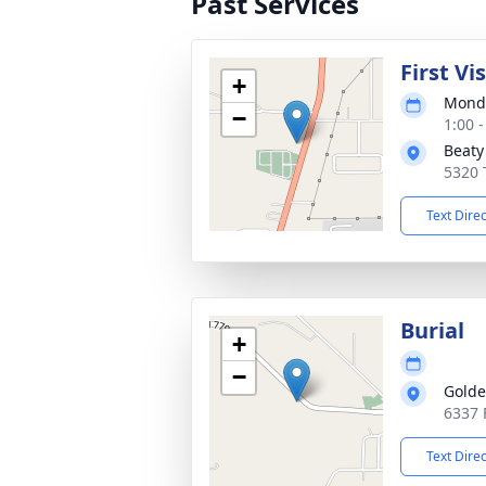
Past Services
First Vi
+
Monda
−
1:00 
Beaty
5320 
Text Dire
Burial
+
−
Golde
6337 
Text Dire