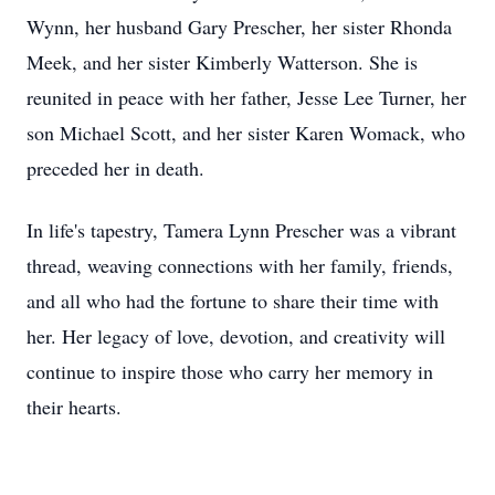
Wynn, her husband Gary Prescher, her sister Rhonda
Meek, and her sister Kimberly Watterson. She is
reunited in peace with her father, Jesse Lee Turner, her
son Michael Scott, and her sister Karen Womack, who
preceded her in death.
In life's tapestry, Tamera Lynn Prescher was a vibrant
thread, weaving connections with her family, friends,
and all who had the fortune to share their time with
her. Her legacy of love, devotion, and creativity will
continue to inspire those who carry her memory in
their hearts.