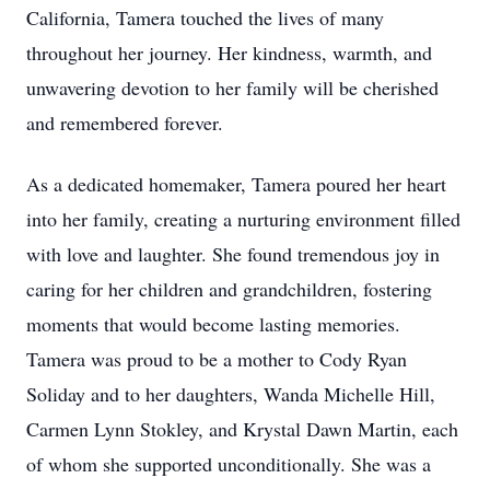
California, Tamera touched the lives of many
throughout her journey. Her kindness, warmth, and
unwavering devotion to her family will be cherished
and remembered forever.
As a dedicated homemaker, Tamera poured her heart
into her family, creating a nurturing environment filled
with love and laughter. She found tremendous joy in
caring for her children and grandchildren, fostering
moments that would become lasting memories.
Tamera was proud to be a mother to Cody Ryan
Soliday and to her daughters, Wanda Michelle Hill,
Carmen Lynn Stokley, and Krystal Dawn Martin, each
of whom she supported unconditionally. She was a