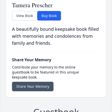
Tamera Prescher
View Book
Buy Book
A beautifully bound keepsake book filled
with memories and condolences from
family and friends.
Share Your Memory
Contribute your memory to the online
guestbook to be featured in this unique
keepsake book.
Share Your Memory