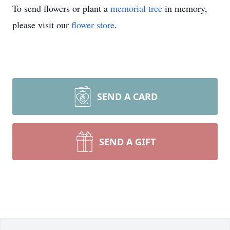
To send flowers or plant a
memorial tree
in memory,
please visit our
flower store
.
SEND A CARD
SEND A GIFT