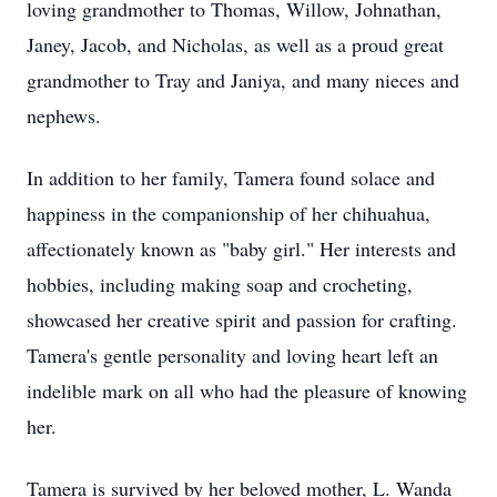
loving grandmother to Thomas, Willow, Johnathan,
Janey, Jacob, and Nicholas, as well as a proud great
grandmother to Tray and Janiya, and many nieces and
nephews.
In addition to her family, Tamera found solace and
happiness in the companionship of her chihuahua,
affectionately known as "baby girl." Her interests and
hobbies, including making soap and crocheting,
showcased her creative spirit and passion for crafting.
Tamera's gentle personality and loving heart left an
indelible mark on all who had the pleasure of knowing
her.
Tamera is survived by her beloved mother, L. Wanda