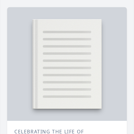
CELEBRATING THE LIFE OF