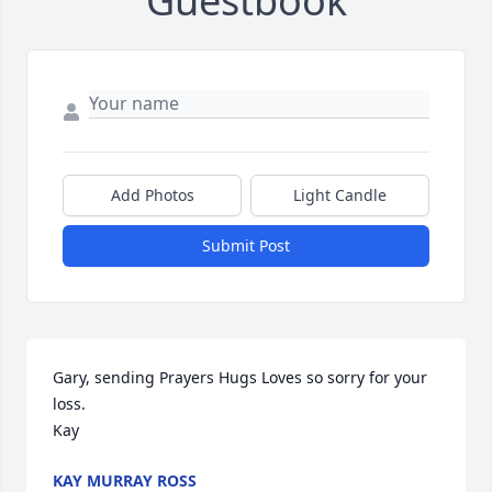
Guestbook
Add Photos
Light Candle
Submit Post
Gary, sending Prayers Hugs Loves so sorry for your 
loss. 

Kay
KAY MURRAY ROSS