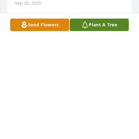
Sep 20, 2025
Send Flowers
Plant A Tree
We are going to miss her alot
JOE AND NANCY PARKER
Sep 19, 2025
Your family are in our prayers.   It's hard but 
remember the good times and cherish the good 
memories.
TOMMY & DEBRA QUINN
Sep 18, 2025