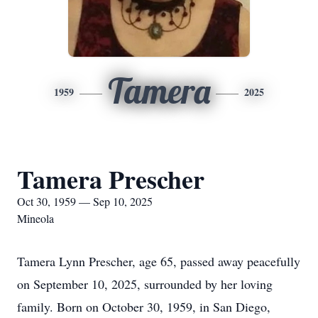
Tamera
1959
2025
Tamera Prescher
Oct 30, 1959 — Sep 10, 2025
Mineola
Tamera Lynn Prescher, age 65, passed away peacefully
on September 10, 2025, surrounded by her loving
family. Born on October 30, 1959, in San Diego,