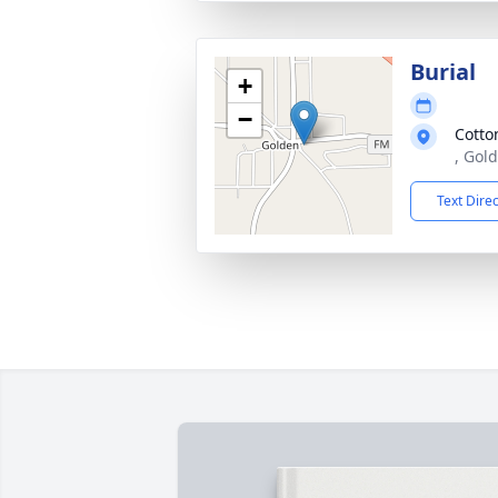
Burial
+
−
Cotto
, Gol
Text Dire