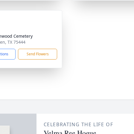
nwood Cemetery
den, TX 75444
ctions
Send Flowers
CELEBRATING THE LIFE OF
Velma Ree Hogue