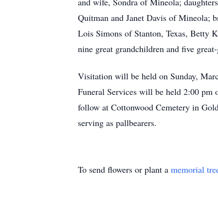
and wife, Sondra of Mineola; daughter
Quitman and Janet Davis of Mineola; bro
Lois Simons of Stanton, Texas, Betty K
nine great grandchildren and five great-
Visitation will be held on Sunday, Ma
Funeral Services will be held 2:00 pm
follow at Cottonwood Cemetery in Go
serving as pallbearers.
To send flowers or plant a
memorial tre