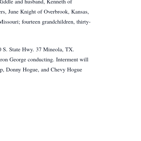
Riddle and husband, Kenneth of
ters, June Knight of Overbrook, Kansas,
ssouri; fourteen grandchildren, thirty-
0 S. State Hwy. 37 Mineola, TX.
ron George conducting. Interment will
ump, Donny Hogue, and Chevy Hogue