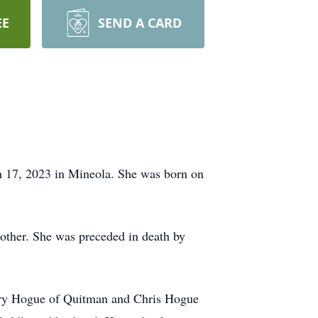
EE
SEND A CARD
h 17, 2023 in Mineola. She was born on
ther. She was preceded in death by
ary Hogue of Quitman and Chris Hogue