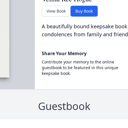
View Book
Buy Book
A beautifully bound keepsake book
condolences from family and friend
Share Your Memory
Contribute your memory to the online
guestbook to be featured in this unique
keepsake book.
Guestbook