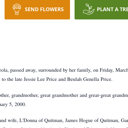
SEND FLOWERS
PLANT A TR
la, passed away, surrounded by her family, on Friday, Marc
to the late Jessie Lee Price and Beulah Genella Price.
er, grandmother, great grandmother and great-great grandmo
ary 5, 2000.
e and wife, L'Donna of Quitman, James Hogue of Quitman, G