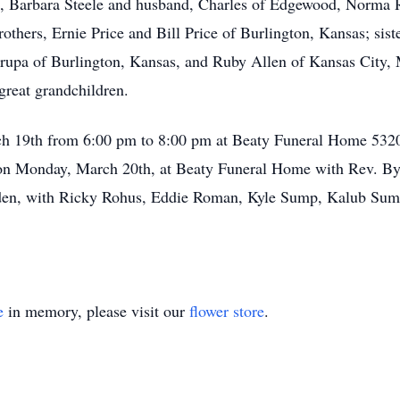
s, Barbara Steele and husband, Charles of Edgewood, Norma 
thers, Ernie Price and Bill Price of Burlington, Kansas; sis
rupa of Burlington, Kansas, and Ruby Allen of Kansas City, Mi
great grandchildren.
rch 19th from 6:00 pm to 8:00 pm at Beaty Funeral Home 532
 on Monday, March 20th, at Beaty Funeral Home with Rev. By
lden, with Ricky Rohus, Eddie Roman, Kyle Sump, Kalub S
e
in memory, please visit our
flower store
.