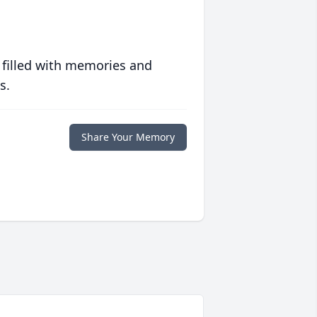
 filled with memories and
s.
Share Your Memory