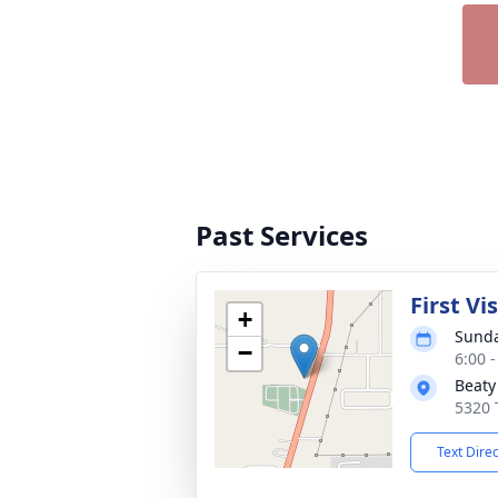
Past Services
First Vi
+
Sunda
−
6:00 
Beaty
5320 
Text Dire