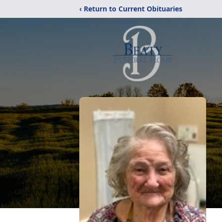
‹ Return to Current Obituaries