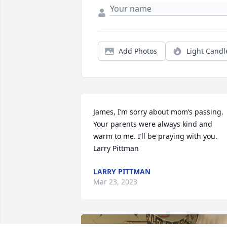
Add Photos
Light Candl
James, I’m sorry about mom’s passing. 
Your parents were always kind and 
warm to me. I’ll be praying with you.   
Larry Pittman
LARRY PITTMAN
Mar 23, 2023