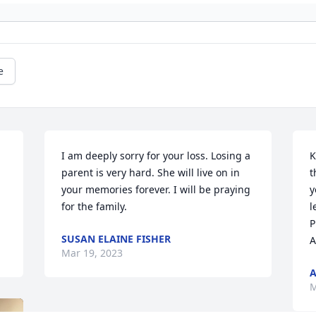
e
I am deeply sorry for your loss. Losing a 
K
parent is very hard. She will live on in 
t
your memories forever. I will be praying 
y
for the family.
l
P
SUSAN ELAINE FISHER
A
Mar 19, 2023
M