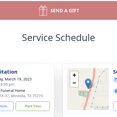
SEND A GIFT
Service Schedule
sitation
S
+
y, March 19, 2023
−
- 8:00 pm
 Funeral Home
TX-37, Mineola, TX 75773
ctions
Plant Trees