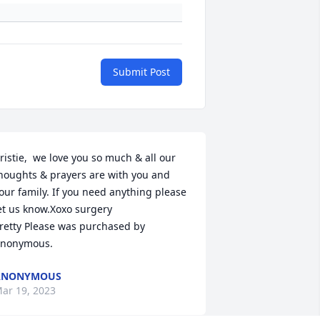
Submit Post
ristie,  we love you so much & all our 
houghts & prayers are with you and 
our family. If you need anything please 
et us know.Xoxo surgery

retty Please was purchased by 
nonymous.
ANONYMOUS
ar 19, 2023