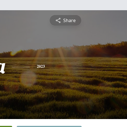
Share
a
2023