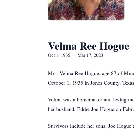
Velma Ree Hogue
Oct 1, 1935 — Mar 17, 2023
Mrs. Velma Ree Hogue, age 87 of Mineo
October 1, 1935 in Jones County, Texas 
Velma was a homemaker and loving moth
her husband, Eddie Joe Hogue on Febru
Survivors include her sons, Joe Hogu