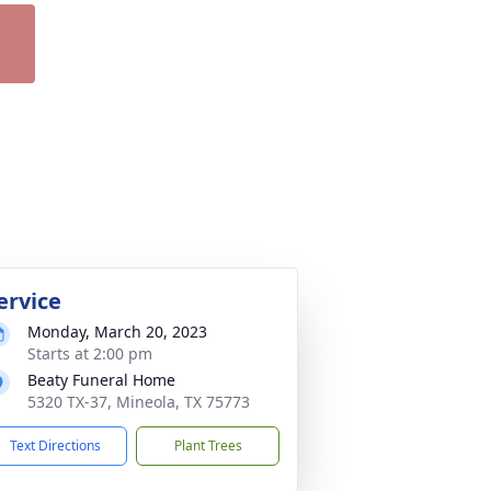
ervice
Monday, March 20, 2023
Starts at 2:00 pm
Beaty Funeral Home
5320 TX-37, Mineola, TX 75773
Text Directions
Plant Trees