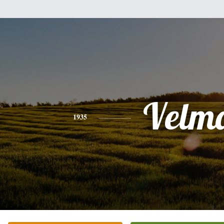
Velm
1935