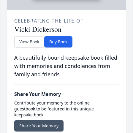
CELEBRATING THE LIFE OF
Vicki Dickerson
View Book
Buy Book
A beautifully bound keepsake book filled
with memories and condolences from
family and friends.
Share Your Memory
Contribute your memory to the online
guestbook to be featured in this unique
keepsake book.
Share Your Memory