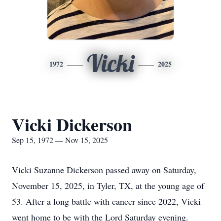
Vicki
1972
2025
Vicki Dickerson
Sep 15, 1972 — Nov 15, 2025
Vicki Suzanne Dickerson passed away on Saturday,
November 15, 2025, in Tyler, TX, at the young age of
53. After a long battle with cancer since 2022, Vicki
went home to be with the Lord Saturday evening.