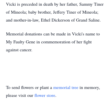
Vicki is preceded in death by her father, Sammy Tiner
of Mineola; baby brother, Jeffery Tiner of Mineola;
and mother-in-law, Ethel Dickerson of Grand Saline.
Memorial donations can be made in Vicki's name to
My Faulty Gene in commemoration of her fight
against cancer.
To send flowers or plant a
memorial tree
in memory,
please visit our
flower store
.