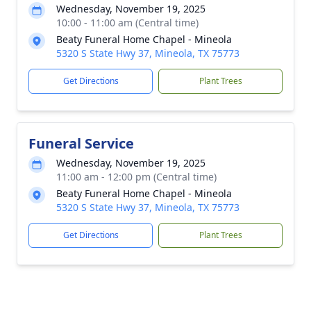
Wednesday, November 19, 2025
10:00 - 11:00 am (Central time)
Beaty Funeral Home Chapel - Mineola
5320 S State Hwy 37, Mineola, TX 75773
Get Directions
Plant Trees
Funeral Service
Wednesday, November 19, 2025
11:00 am - 12:00 pm (Central time)
Beaty Funeral Home Chapel - Mineola
5320 S State Hwy 37, Mineola, TX 75773
Get Directions
Plant Trees