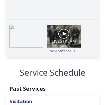
Vicki Suzanne D...
Service Schedule
Past Services
Visitation