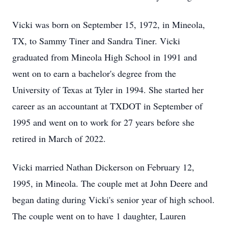
Vicki was born on September 15, 1972, in
Mineola
,
TX, to Sammy Tiner and Sandra Tiner. Vicki
graduated from Mineola High School in 1991 and
went on to earn a bachelor's degree from the
University of Texas at Tyler in 1994. She started her
career as an accountant at
TXDOT
in September of
1995 and went on to work for 27 years before she
retired in March of 2022.
Vicki married Nathan Dickerson on February 12,
1995, in Mineola. The couple met at John Deere and
began dating during Vicki's senior year of high school.
The couple went on to have 1 daughter, Lauren