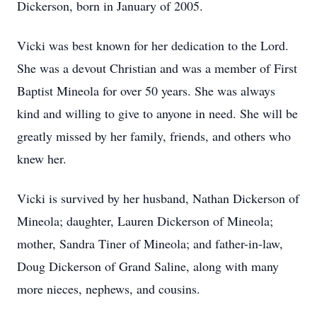
Dickerson, born in January of 2005.
Vicki was best known for her dedication to the Lord.
She was a devout Christian and was a member of First
Baptist Mineola for over 50 years. She was always
kind and willing to give to anyone in need. She will be
greatly missed by her family, friends, and others who
knew her.
Vicki is survived by her husband, Nathan Dickerson of
Mineola; daughter, Lauren Dickerson of Mineola;
mother, Sandra Tiner of Mineola; and father-in-law,
Doug Dickerson of Grand Saline, along with many
more nieces, nephews, and cousins.