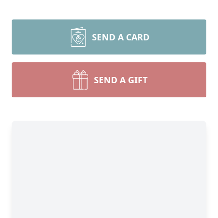
SEND A CARD
SEND A GIFT