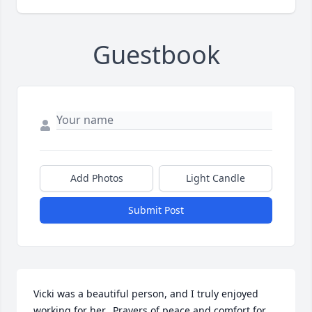
Guestbook
Add Photos
Light Candle
Submit Post
Vicki was a beautiful person, and I truly enjoyed 
working for her.  Prayers of peace and comfort for 