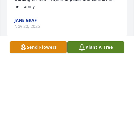
her family.
JANE GRAF
Nov 20, 2025
Send Flowers
Plant A Tree
BRENDA MITCHELL
Nov 19, 2025
I wish I had got to know you. But you 
were great for Nathan and yall had a 
beautiful daughter  so I am thankful 
for you. My love and peace fill their 
hearts.
SHIRLEY DICKERSON KINES