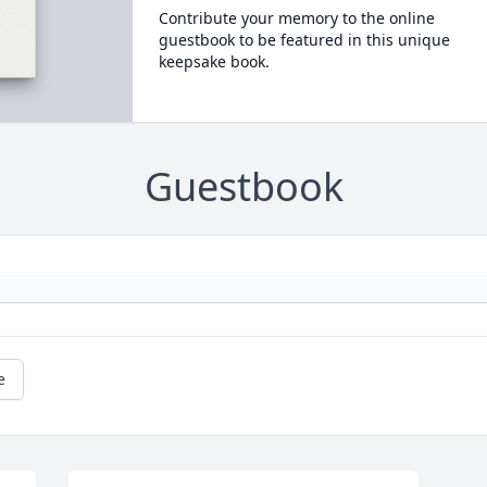
Contribute your memory to the online
guestbook to be featured in this unique
keepsake book.
Guestbook
e