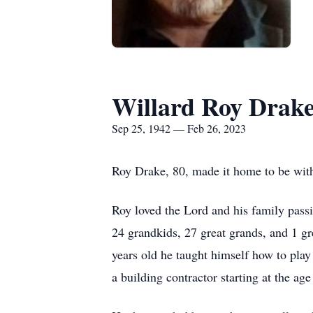
Willard Roy Drak
Sep 25, 1942 — Feb 26, 2023
Roy Drake, 80, made it home to be wit
Roy loved the Lord and his family pass
24 grandkids, 27 great grands, and 1 gr
years old he taught himself how to pla
a building contractor starting at the ag