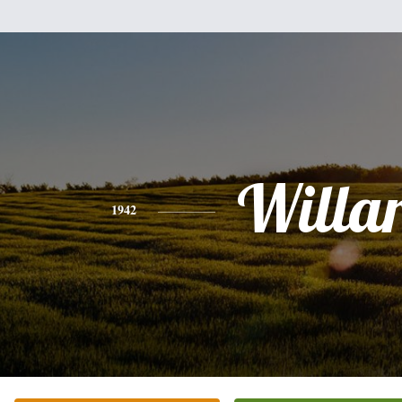
Willa
1942