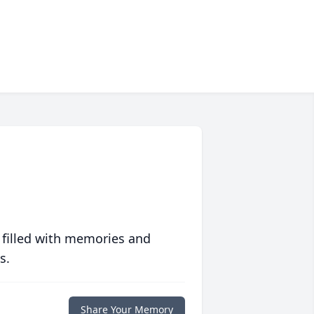
 filled with memories and
s.
Share Your Memory