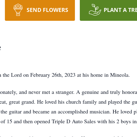
SEND FLOWERS
PLANT A TR
e
h the Lord on February 26th, 2023 at his home in Mineola.
ionately, and never met a stranger. A genuine and truly hon
eat, great grand. He loved his church family and played the g
y the guitar and became an accomplished musician. He loved 
e of 15 and then opened Triple D Auto Sales with his 2 boys in