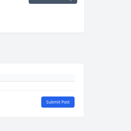
Submit Post