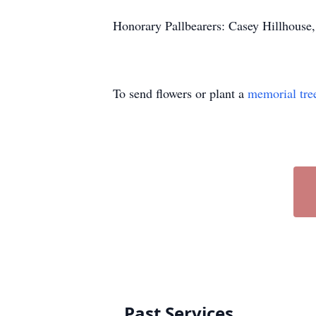
Honorary Pallbearers: Casey Hillhouse, 
To send flowers or plant a
memorial tre
Past Services