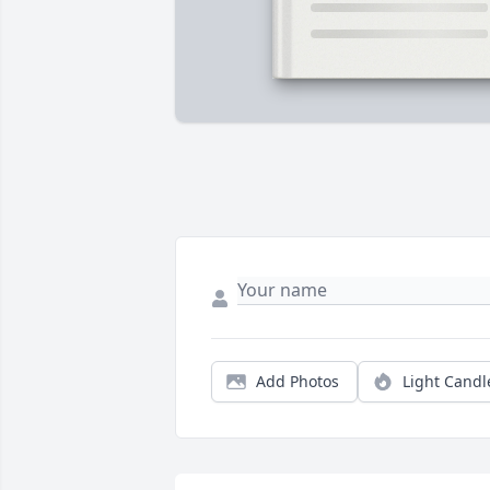
Add Photos
Light Candl