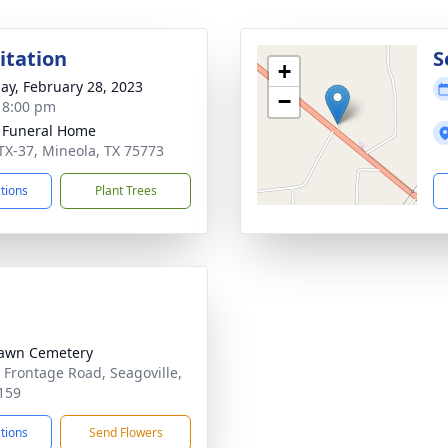
sitation
S
+
ay, February 28, 2023
−
- 8:00 pm
 Funeral Home
TX-37, Mineola, TX 75773
ctions
Plant Trees
awn Cemetery
 Frontage Road, Seagoville,
159
ctions
Send Flowers