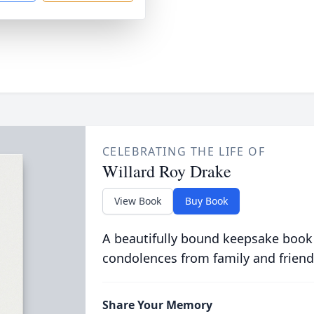
CELEBRATING THE LIFE OF
Willard Roy Drake
View Book
Buy Book
A beautifully bound keepsake book
condolences from family and friend
Share Your Memory