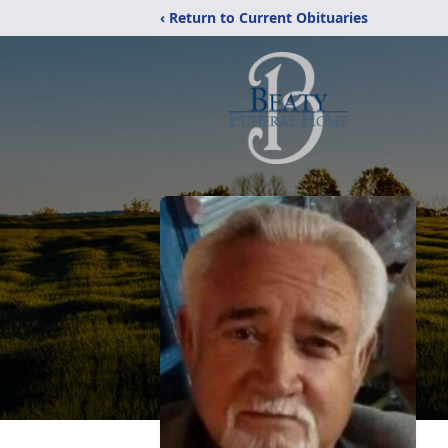
‹ Return to Current Obituaries