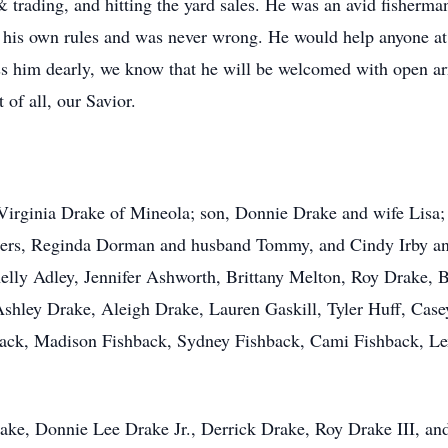
 trading, and hitting the yard sales. He was an avid fisherma
 his own rules and was never wrong. He would help anyone at
ss him dearly, we know that he will be welcomed with open a
of all, our Savior.
, Virginia Drake of Mineola; son, Donnie Drake and wife Lisa;
hters, Reginda Dorman and husband Tommy, and Cindy Irby an
helly Adley, Jennifer Ashworth, Brittany Melton, Roy Drake,
shley Drake, Aleigh Drake, Lauren Gaskill, Tyler Huff, Casey
back, Madison Fishback, Sydney Fishback, Cami Fishback, Lex
rake, Donnie Lee Drake Jr., Derrick Drake, Roy Drake III, and