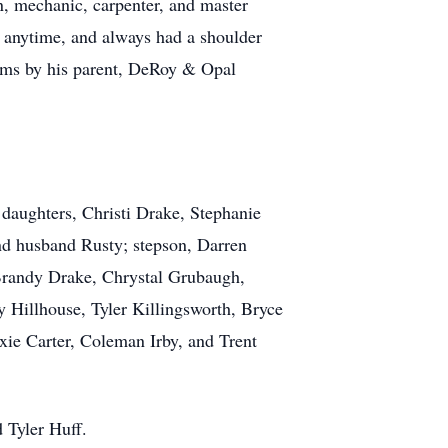
n, mechanic, carpenter, and master
 anytime, and always had a shoulder
rms by his parent, DeRoy & Opal
 daughters, Christi Drake, Stephanie
d husband Rusty; stepson, Darren
 Brandy Drake, Chrystal Grubaugh,
 Hillhouse, Tyler Killingsworth, Bryce
ie Carter, Coleman Irby, and Trent
 Tyler Huff.