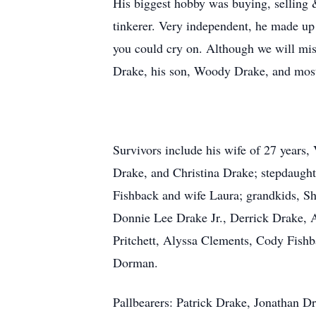
His biggest hobby was buying, selling &
tinkerer. Very independent, he made up
you could cry on. Although we will mi
Drake, his son, Woody Drake, and most 
Survivors include his wife of 27 years
Drake, and Christina Drake; stepdaug
Fishback and wife Laura; grandkids, S
Donnie Lee Drake Jr., Derrick Drake, A
Pritchett, Alyssa Clements, Cody Fish
Dorman.
Pallbearers: Patrick Drake, Jonathan D