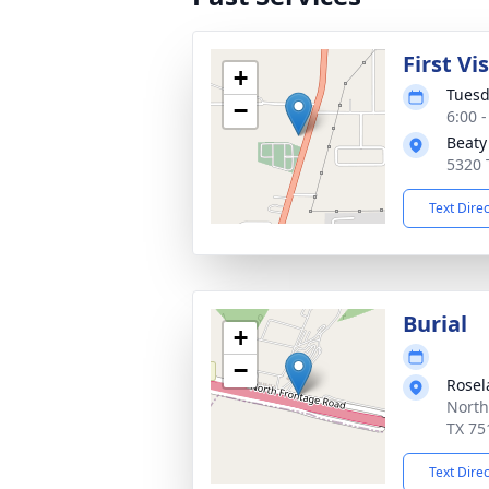
First Vi
+
Tuesd
−
6:00 
Beaty
5320 
Text Dire
Burial
+
−
Rosel
North
TX 75
Text Dire