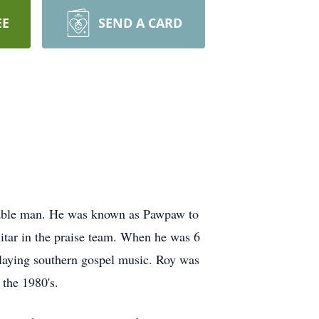
EE
SEND A CARD
orable man. He was known as Pawpaw to
uitar in the praise team. When he was 6
playing southern gospel music. Roy was
 the 1980's.