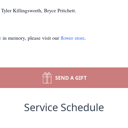
Tyler Killingsworth, Bryce Pritchett.
e
in memory, please visit our
flower store
.
SEND A GIFT
Service Schedule