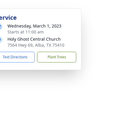
ervice
Wednesday, March 1, 2023
Starts at 11:00 am
Holy Ghost Central Church
7564 Hwy 69, Alba, TX 75410
Text Directions
Plant Trees