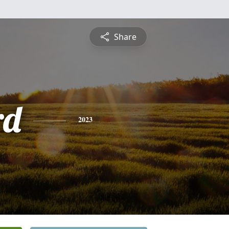
Share
rd
2023