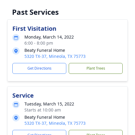
Past Services
First Visitation
Monday, March 14, 2022
6:00 - 8:00 pm
Beaty Funeral Home
5320 TX-37, Mineola, TX 75773
Get Directions
Plant Trees
Service
Tuesday, March 15, 2022
Starts at 10:00 am
Beaty Funeral Home
5320 TX-37, Mineola, TX 75773