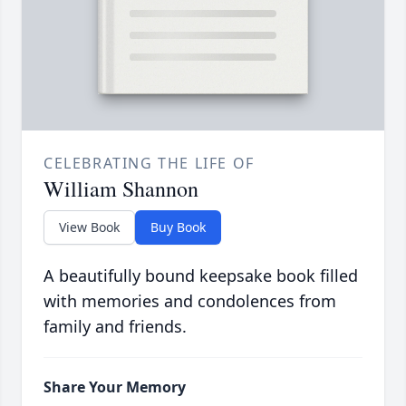
CELEBRATING THE LIFE OF
William Shannon
View Book
Buy Book
A beautifully bound keepsake book filled
with memories and condolences from
family and friends.
Share Your Memory