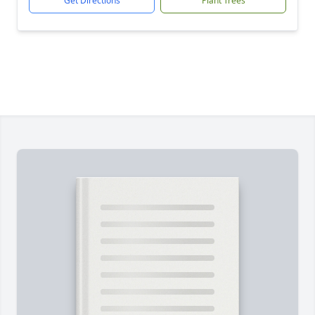
Get Directions
Plant Trees