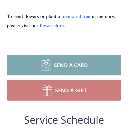
To send flowers or plant a
memorial tree
in memory,
please visit our
flower store
.
SEND A CARD
SEND A GIFT
Service Schedule