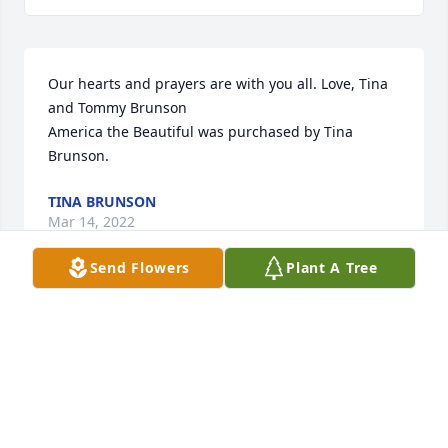
Our hearts and prayers are with you all. Love, Tina 
and Tommy Brunson

America the Beautiful was purchased by Tina 
Brunson.
TINA BRUNSON
Mar 14, 2022
Send Flowers
Plant A Tree
My deepest condolences

Strength and Solace Spray was purchased by 
Wayland Perry.
WAYLAND PERRY
Mar 12, 2022