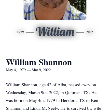
William
1979
2022
William Shannon
May 4, 1979 — Mar 9, 2022
William Shannon, age 42 of Alba, passed away on
Wednesday, March 9th, 2022, in Quitman, TX. He
was born on May 4th, 1979 in Hereford, TX to Ken
Shannon and Linda McNeely. He is survived by, wife