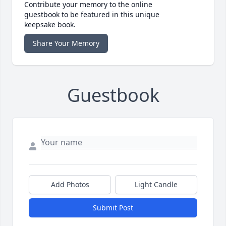
Contribute your memory to the online
guestbook to be featured in this unique
keepsake book.
Share Your Memory
Guestbook
Add Photos
Light Candle
Submit Post