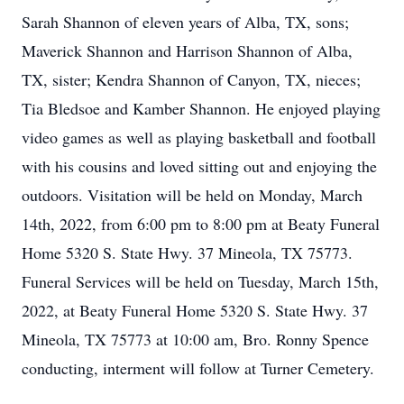
Sarah Shannon of eleven years of Alba, TX, sons;
Maverick Shannon and Harrison Shannon of Alba,
TX, sister; Kendra Shannon of Canyon, TX, nieces;
Tia Bledsoe and Kamber Shannon. He enjoyed playing
video games as well as playing basketball and football
with his cousins and loved sitting out and enjoying the
outdoors. Visitation will be held on Monday, March
14th, 2022, from 6:00 pm to 8:00 pm at Beaty Funeral
Home 5320 S. State Hwy. 37 Mineola, TX 75773.
Funeral Services will be held on Tuesday, March 15th,
2022, at Beaty Funeral Home 5320 S. State Hwy. 37
Mineola, TX 75773 at 10:00 am, Bro. Ronny Spence
conducting, interment will follow at Turner Cemetery.