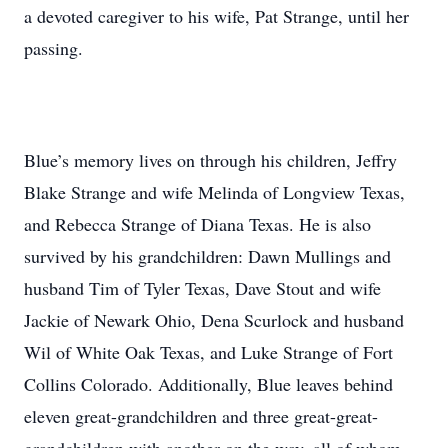
a devoted caregiver to his wife, Pat Strange, until her
passing.
Blue’s memory lives on through his children, Jeffry
Blake Strange and wife Melinda of Longview Texas,
and Rebecca Strange of Diana Texas. He is also
survived by his grandchildren: Dawn Mullings and
husband Tim of Tyler Texas, Dave Stout and wife
Jackie of Newark Ohio, Dena Scurlock and husband
Wil of White Oak Texas, and Luke Strange of Fort
Collins Colorado. Additionally, Blue leaves behind
eleven great-grandchildren and three great-great-