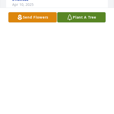
Apr 10, 2025
Send Flowers
Plant A Tree
GUEST