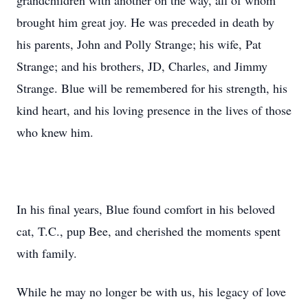
grandchildren with another on the way, all of whom
brought him great joy. He was preceded in death by
his parents, John and Polly Strange; his wife, Pat
Strange; and his brothers, JD, Charles, and Jimmy
Strange. Blue will be remembered for his strength, his
kind heart, and his loving presence in the lives of those
who knew him.
In his final years, Blue found comfort in his beloved
cat, T.C., pup Bee, and cherished the moments spent
with family.
While he may no longer be with us, his legacy of love