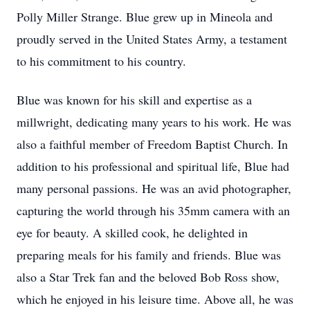
Polly Miller Strange. Blue grew up in Mineola and
proudly served in the United States Army, a testament
to his commitment to his country.
Blue was known for his skill and expertise as a
millwright, dedicating many years to his work. He was
also a faithful member of Freedom Baptist Church. In
addition to his professional and spiritual life, Blue had
many personal passions. He was an avid photographer,
capturing the world through his 35mm camera with an
eye for beauty. A skilled cook, he delighted in
preparing meals for his family and friends. Blue was
also a Star Trek fan and the beloved Bob Ross show,
which he enjoyed in his leisure time. Above all, he was