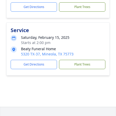
Get Directions
Plant Trees
Service
Saturday, February 15, 2025
Starts at 2:00 pm
Beaty Funeral Home
5320 TX-37, Mineola, TX 75773
Get Directions
Plant Trees