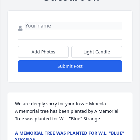
Add Photos
Light Candle
Submit Post
We are deeply sorry for your loss ~ Mineola

A memorial tree has been planted by A Memorial 
Tree was planted for W.L. "Blue" Strange.
A MEMORIAL TREE WAS PLANTED FOR W.L. "BLUE"
STRANGE