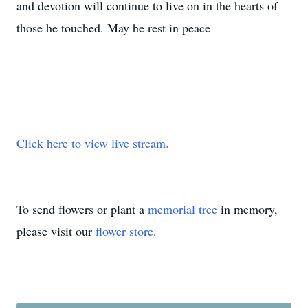
and devotion will continue to live on in the hearts of
those he touched. May he rest in peace
Click here to view live stream.
To send flowers or plant a
memorial tree
in memory,
please visit our
flower store
.