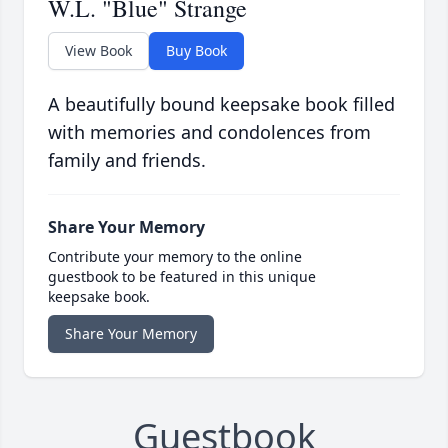
W.L. "Blue" Strange
View Book
Buy Book
A beautifully bound keepsake book filled
with memories and condolences from
family and friends.
Share Your Memory
Contribute your memory to the online
guestbook to be featured in this unique
keepsake book.
Share Your Memory
Guestbook