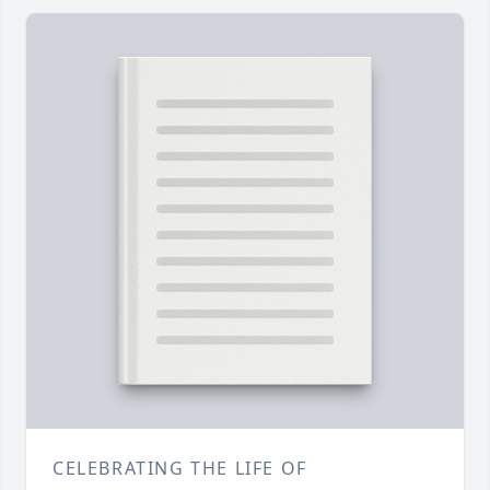
CELEBRATING THE LIFE OF