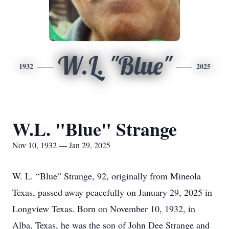
W.L. "Blue"
1932
2025
W.L. "Blue" Strange
Nov 10, 1932 — Jan 29, 2025
W. L. “Blue” Strange, 92, originally from Mineola
Texas, passed away peacefully on January 29, 2025 in
Longview Texas. Born on November 10, 1932, in
Alba, Texas, he was the son of John Dee Strange and