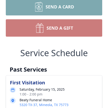
SEND A CARD
SEND A GIFT
Service Schedule
Past Services
First Visitation
Saturday, February 15, 2025
1:00 - 2:00 pm
Beaty Funeral Home
5320 TX-37, Mineola, TX 75773